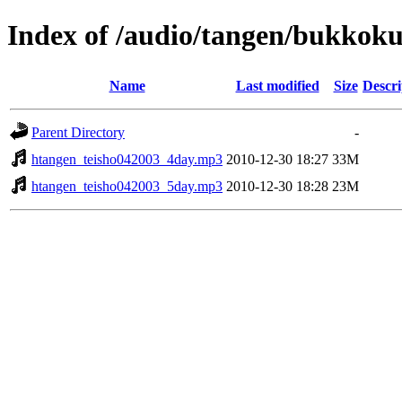
Index of /audio/tangen/bukkoku
Name
Last modified
Size
Descri
Parent Directory
-
htangen_teisho042003_4day.mp3
2010-12-30 18:27
33M
htangen_teisho042003_5day.mp3
2010-12-30 18:28
23M